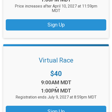
Price increases after April 10, 2027 at 11:59pm
MDT
Sign Up
Virtual Race
Price:
$40
Time:
9:00AM MDT
-
1:00PM MDT
Registration ends July 9, 2027 at 8:59pm MDT
Sign Up