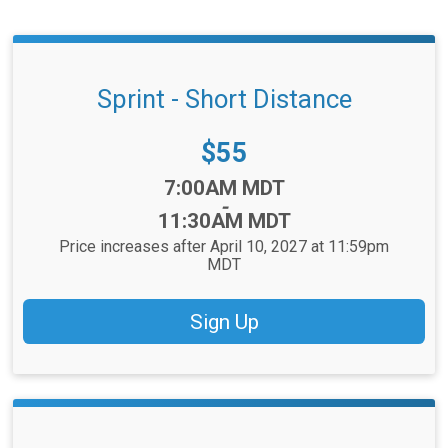
Sprint - Short Distance
Price:
$55
Time:
7:00AM MDT
-
11:30AM MDT
Price increases after April 10, 2027 at 11:59pm
MDT
Sign Up