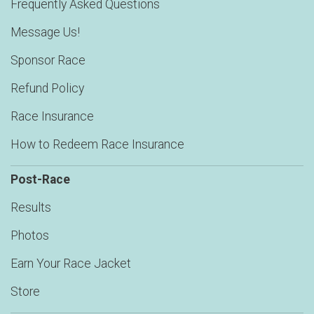
Frequently Asked Questions
Message Us!
Sponsor Race
Refund Policy
Race Insurance
How to Redeem Race Insurance
Post-Race
Results
Photos
Earn Your Race Jacket
Store