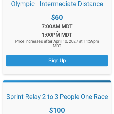
Olympic - Intermediate Distance
Price:
$60
Time:
7:00AM MDT
-
1:00PM MDT
Price increases after April 10, 2027 at 11:59pm
MDT
Sign Up
Sprint Relay 2 to 3 People One Race
Price:
$100