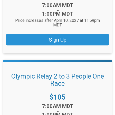
Time:
7:00AM MDT
-
1:00PM MDT
Price increases after April 10, 2027 at 11:59pm
MDT
Sign Up
Olympic Relay 2 to 3 People One
Race
Price:
$105
Time:
7:00AM MDT
-
1:00PM MDT