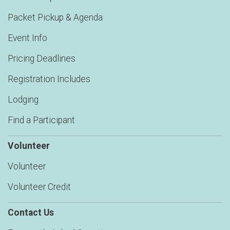
Packet Pickup & Agenda
Event Info
Pricing Deadlines
Registration Includes
Lodging
Find a Participant
Volunteer
Volunteer
Volunteer Credit
Contact Us