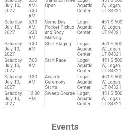
Saturday,
5:30
Transition Area
Logan
451 S 500
July 10,
AM-
Open
Aquatic
W, Logan,
2027
6:30
Center
UT 84321
AM
Saturday,
5:30
Same Day
Logan
451 S 500
July 10,
AM-
Packet Pickup
Aquatic
W, Logan,
2027
6:30
and Body
Center
UT 84321
AM
Marking
Saturday,
6:30
Start Staging
Logan
451 S 500
July 10,
AM
Aquatic
W, Logan,
2027
Center
UT 84321
Saturday,
7:00
Start Race
Logan
451 S 500
July 10,
AM
Aquatic
W, Logan,
2027
Center
UT 84321
Saturday,
9:30
Awards
Logan
451 S 500
July 10,
AM
Ceremony
Aquatic
W, Logan,
2027
Starts
Center
UT 84321
Saturday,
12:00
Sweep Course
Logan
451 S 500
July 10,
PM
Aquatic
W, Logan,
2027
Center
UT 84321
Events