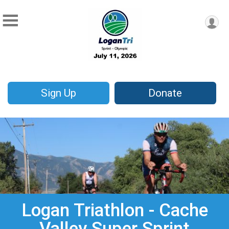
Sign Up
Donate
Logan Triathlon - Cache
Valley Super Sprint