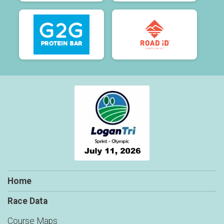
Home
Race Data
Course Maps