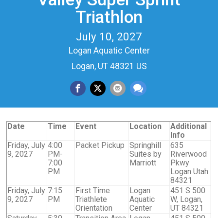
Triathlon
July 10, 2027
Logan Aquatic Center
Logan, UT 48321 US
Date
Time
Event
Location
Additional
Info
Friday, July
4:00
Packet Pickup
Springhill
635
9, 2027
PM-
Suites by
Riverwood
7:00
Marriott
Pkwy
PM
Logan Utah
84321
Friday, July
7:15
First Time
Logan
451 S 500
9, 2027
PM
Triathlete
Aquatic
W, Logan,
Orientation
Center
UT 84321