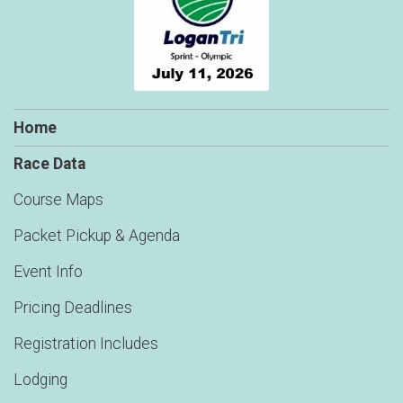
Home
Race Data
Course Maps
Packet Pickup & Agenda
Event Info
Pricing Deadlines
Registration Includes
Lodging