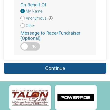
On Behalf Of
Donation
My Name
Attribution
Anonymous
Other
Message to Race/Fundraiser
(Optional)
No
Continue