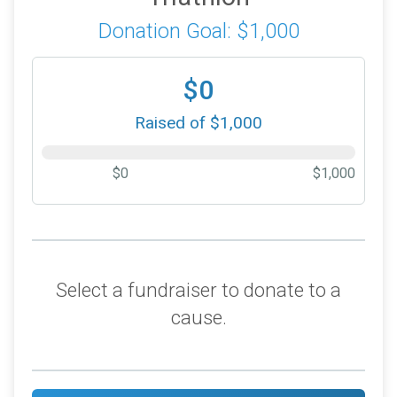
Donation Goal: $1,000
$0
Raised of $1,000
$0
$1,000
Select a fundraiser to donate to a
cause.