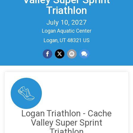
Triathlon
July 10, 2027
Logan Aquatic Center
Logan, UT 48321 US
Logan Triathlon - Cache
Valley Super Sprint
Triathlon