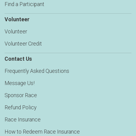
Find a Participant
Volunteer
Volunteer
Volunteer Credit
Contact Us
Frequently Asked Questions
Message Us!
Sponsor Race
Refund Policy
Race Insurance
How to Redeem Race Insurance