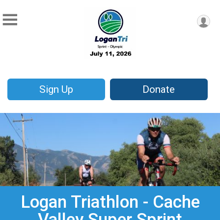
Sign Up
Donate
Logan Triathlon - Cache
Valley Super Sprint