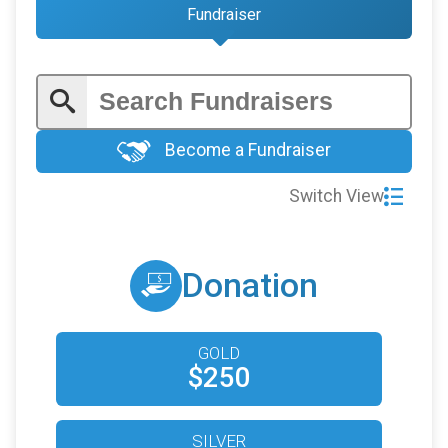
Fundraiser
Become a Fundraiser
Switch View
Donation
GOLD
$250
SILVER