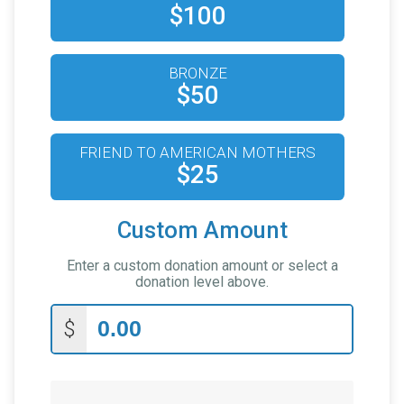
$100
BRONZE
$50
FRIEND TO AMERICAN MOTHERS
$25
Custom Amount
Enter a custom donation amount or select a
donation level above.
$