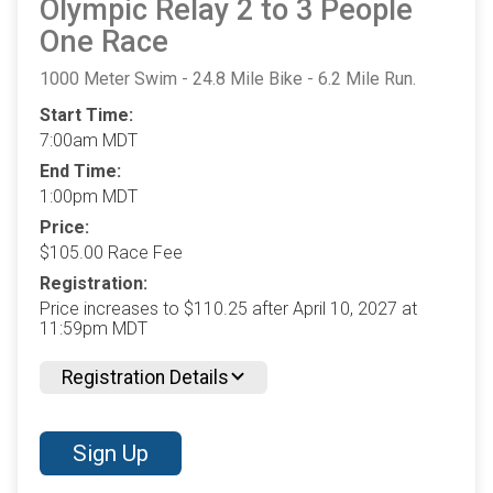
Olympic Relay 2 to 3 People
One Race
1000 Meter Swim - 24.8 Mile Bike - 6.2 Mile Run.
Start Time:
7:00am MDT
End Time:
1:00pm MDT
Price:
$105.00 Race Fee
Registration:
Price increases to $110.25 after April 10, 2027 at
11:59pm MDT
Registration Details
Sign Up