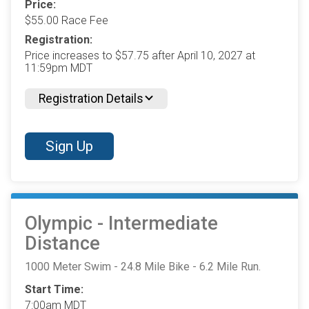
Price:
$55.00 Race Fee
Registration:
Price increases to $57.75 after April 10, 2027 at
11:59pm MDT
Registration Details
Sign Up
Olympic - Intermediate
Distance
1000 Meter Swim - 24.8 Mile Bike - 6.2 Mile Run.
Start Time:
7:00am MDT