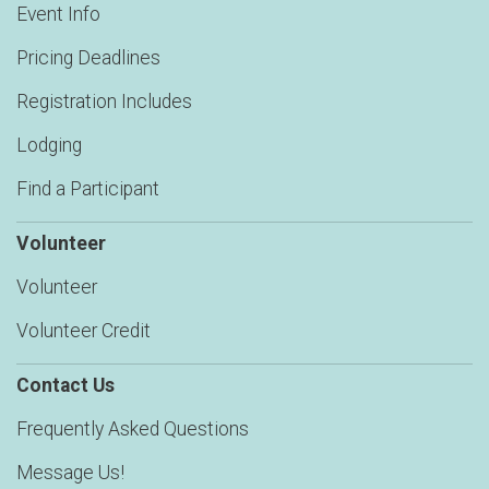
Event Info
Pricing Deadlines
Registration Includes
Lodging
Find a Participant
Volunteer
Volunteer
Volunteer Credit
Contact Us
Frequently Asked Questions
Message Us!