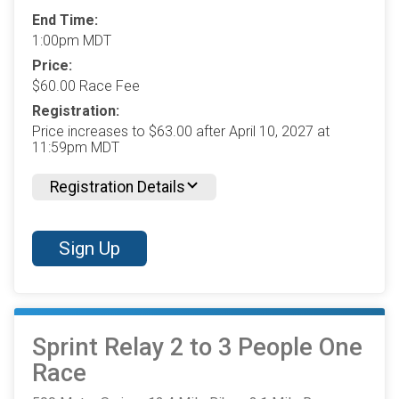
End Time:
1:00pm MDT
Price:
$60.00 Race Fee
Registration:
Price increases to $63.00 after April 10, 2027 at
11:59pm MDT
Registration Details
Sign Up
Sprint Relay 2 to 3 People One
Race