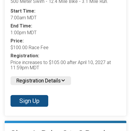
500 Meter Swim - 12.4 Mile Bike - 3.1 Mile Run.
Start Time:
7:00am MDT
End Time:
1:00pm MDT
Price:
$100.00 Race Fee
Registration:
Price increases to $105.00 after April 10, 2027 at
11:59pm MDT
Registration Details
Sign Up