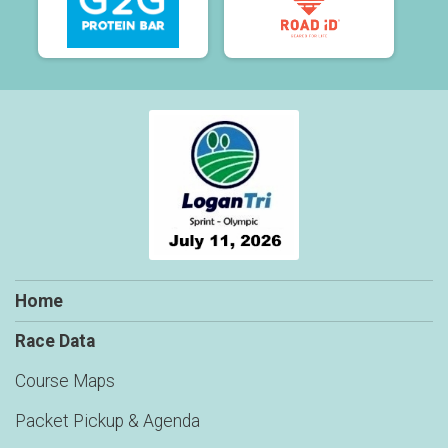
Home
Race Data
Course Maps
Packet Pickup & Agenda