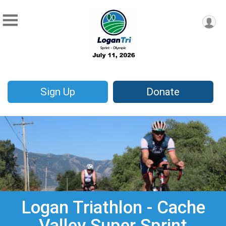
Sign Up
Donate
Logan Triathlon - Cache
Valley Super Sprint