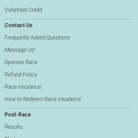
Volunteer Credit
Contact Us
Frequently Asked Questions
Message Us!
Sponsor Race
Refund Policy
Race Insurance
How to Redeem Race Insurance
Post-Race
Results