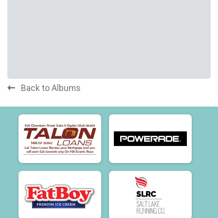
Back to Albums