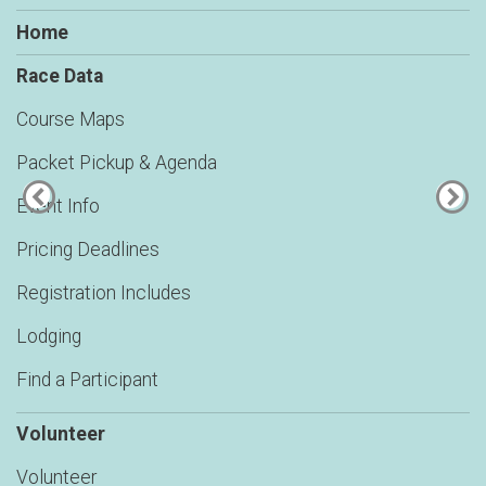
Home
Race Data
Course Maps
Packet Pickup & Agenda
Event Info
Pricing Deadlines
Registration Includes
Lodging
Find a Participant
Volunteer
Volunteer