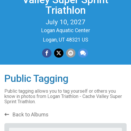
Triathlon
July 10, 2027
Logan Aquatic Center
Logan, UT 48321 US
Public Tagging
Public tagging allows you to tag yourself or others you
know in photos from Logan Triathlon - Cache Valley Super
Sprint Triathlon.
Back to Albums