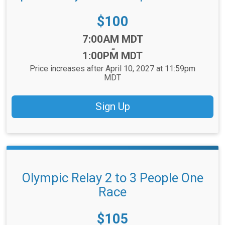
Price:
$100
Time:
7:00AM MDT
-
1:00PM MDT
Price increases after April 10, 2027 at 11:59pm
MDT
Sign Up
Olympic Relay 2 to 3 People One
Race
Price:
$105