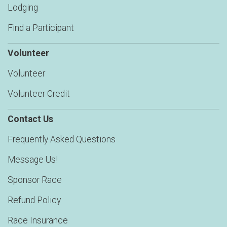
Lodging
Find a Participant
Volunteer
Volunteer
Volunteer Credit
Contact Us
Frequently Asked Questions
Message Us!
Sponsor Race
Refund Policy
Race Insurance