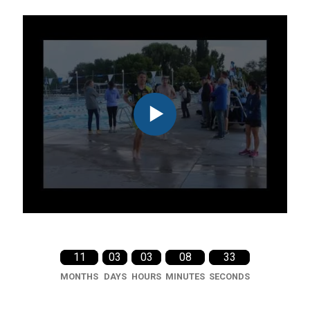
11
03
03
08
31
MONTHS
DAYS
HOURS
MINUTES
SECONDS