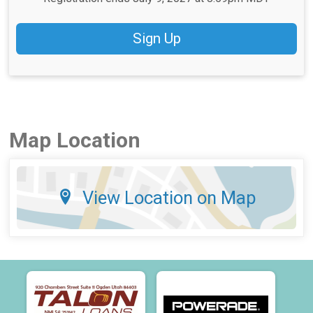
Sign Up
Map Location
View Location on Map