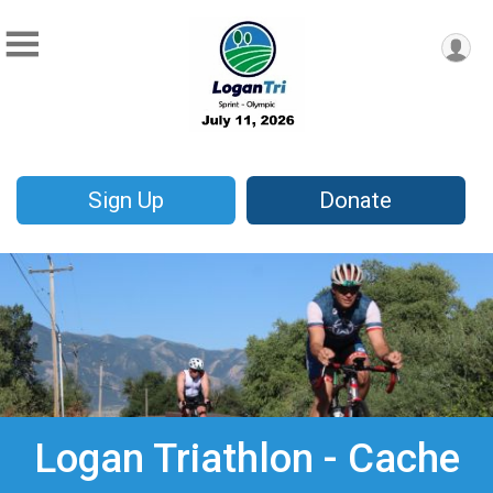
Sign Up
Donate
Logan Triathlon - Cache