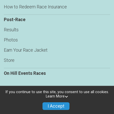
How to Redeem Race Insurance
Post-Race
Results
Photos
Earn Your Race Jacket
Store
On Hill Events Races
If you continue to use this site, you consent to use all cookies.
Learn More
Powered by RunSignup, © 2026
Privacy Policy
I Accept