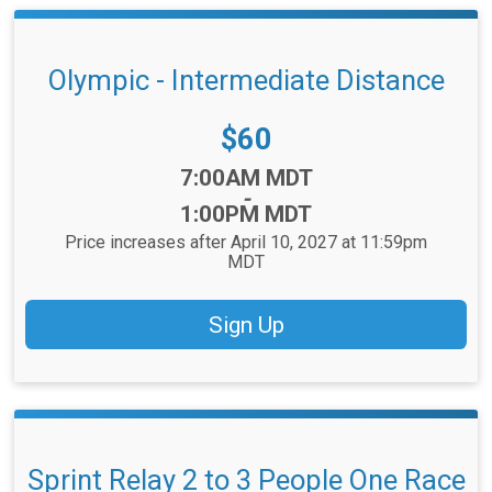
Olympic - Intermediate Distance
Price:
$60
Time:
7:00AM MDT
-
1:00PM MDT
Price increases after April 10, 2027 at 11:59pm
MDT
Sign Up
Sprint Relay 2 to 3 People One Race