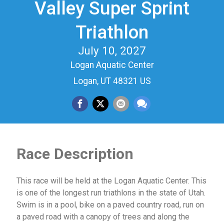
Valley Super Sprint
Triathlon
July 10, 2027
Logan Aquatic Center
Logan, UT 48321 US
Race Description
This race will be held at the Logan Aquatic Center. This
is one of the longest run triathlons in the state of Utah.
Swim is in a pool, bike on a paved country road, run on
a paved road with a canopy of trees and along the