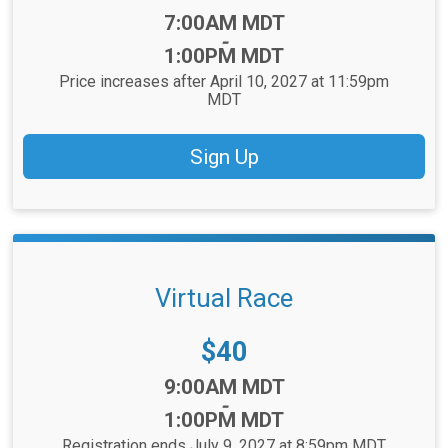
Time:
7:00AM MDT
-
1:00PM MDT
Price increases after April 10, 2027 at 11:59pm
MDT
Sign Up
Virtual Race
Price:
$40
Time:
9:00AM MDT
-
1:00PM MDT
Registration ends July 9, 2027 at 8:59pm MDT