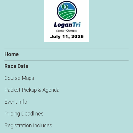
Home
Race Data
Course Maps
Packet Pickup & Agenda
Event Info
Pricing Deadlines
Registration Includes