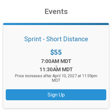
Events
Sprint - Short Distance
Price:
$55
Time:
7:00AM MDT
-
11:30AM MDT
Price increases after April 10, 2027 at 11:59pm
MDT
Sign Up