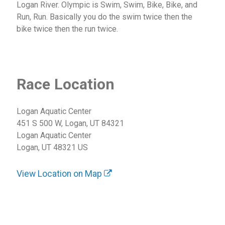
Logan River. Olympic is Swim, Swim, Bike, Bike, and
Run, Run. Basically you do the swim twice then the
bike twice then the run twice.
Race Location
Logan Aquatic Center
451 S 500 W, Logan, UT 84321
Logan Aquatic Center
Logan, UT 48321 US
View Location on Map